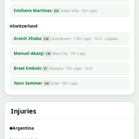
Emiliano Martínez
Aston Villa · 45+ caps
GK
Switzerland
Granit Xhaka
Leverkusen · 130+ caps · 14 G · Captain
CM
Manuel Akanji
Man City · 70+ caps
CB
Breel Embolo
Monaco · 75+ caps · 14 G
ST
Yann Sommer
Inter · 90+ caps
GK
Injuries
Argentina