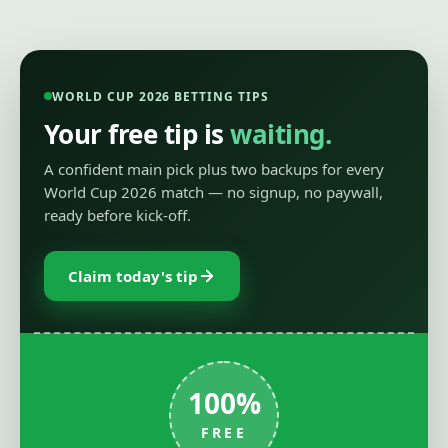
WORLD CUP 2026 BETTING TIPS
Your free tip is
waiting.
A confident main pick plus two backups for every
World Cup 2026 match — no signup, no paywall,
ready before kick-off.
Claim today's tip
100%
FREE