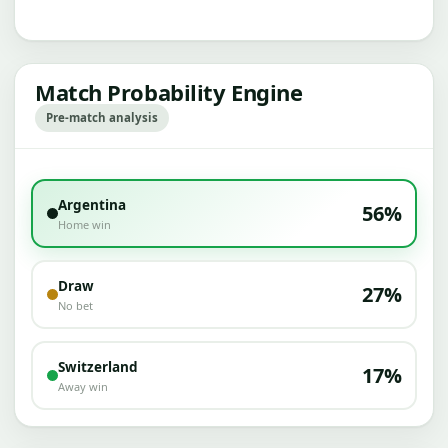
Match Probability Engine
Pre-match analysis
Argentina
56%
Home win
Draw
27%
No bet
Switzerland
17%
Away win