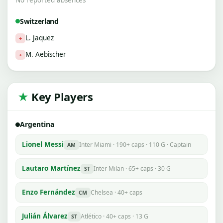
No reported absences
Switzerland
L. Jaquez
+
M. Aebischer
+
Key Players
Argentina
Lionel Messi
Inter Miami · 190+ caps · 110 G · Captain
AM
Lautaro Martínez
Inter Milan · 65+ caps · 30 G
ST
Enzo Fernández
Chelsea · 40+ caps
CM
Julián Álvarez
Atlético · 40+ caps · 13 G
ST