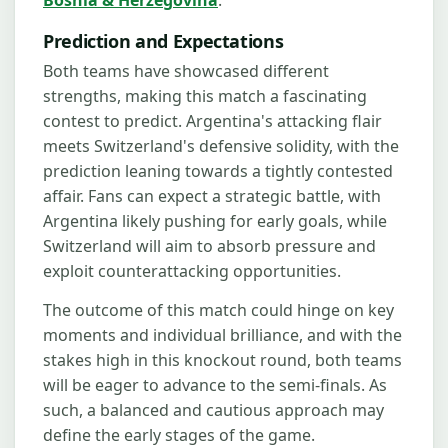
Bosnia & Herzegovina
.
Prediction and Expectations
Both teams have showcased different
strengths, making this match a fascinating
contest to predict. Argentina's attacking flair
meets Switzerland's defensive solidity, with the
prediction leaning towards a tightly contested
affair. Fans can expect a strategic battle, with
Argentina likely pushing for early goals, while
Switzerland will aim to absorb pressure and
exploit counterattacking opportunities.
The outcome of this match could hinge on key
moments and individual brilliance, and with the
stakes high in this knockout round, both teams
will be eager to advance to the semi-finals. As
such, a balanced and cautious approach may
define the early stages of the game.