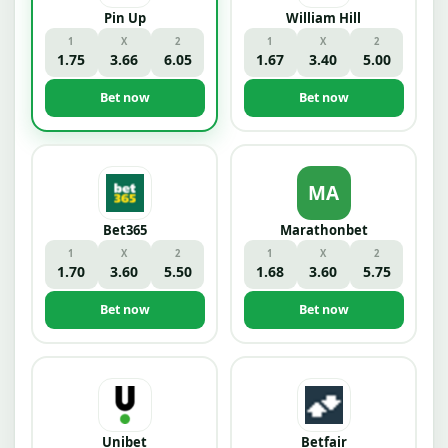
Pin Up
William Hill
1
X
2
1
X
2
1.75
3.66
6.05
1.67
3.40
5.00
Bet now
Bet now
MA
Bet365
Marathonbet
1
X
2
1
X
2
1.70
3.60
5.50
1.68
3.60
5.75
Bet now
Bet now
Unibet
Betfair