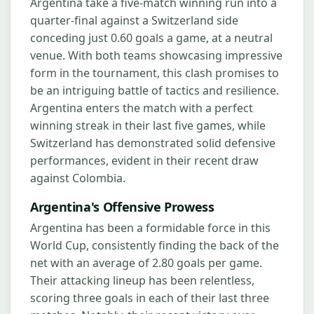
Argentina take a five-match winning run into a
quarter-final against a Switzerland side
conceding just 0.60 goals a game, at a neutral
venue. With both teams showcasing impressive
form in the tournament, this clash promises to
be an intriguing battle of tactics and resilience.
Argentina enters the match with a perfect
winning streak in their last five games, while
Switzerland has demonstrated solid defensive
performances, evident in their recent draw
against Colombia.
Argentina's Offensive Prowess
Argentina has been a formidable force in this
World Cup, consistently finding the back of the
net with an average of 2.80 goals per game.
Their attacking lineup has been relentless,
scoring three goals in each of their last three