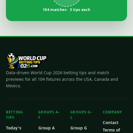
104 matches · 3 tips each
Data-driven World Cup 2026 betting tips and match
previews for all 104 fixtures across the USA, Canada and
Mexico.
BETTING
GROUPS A–
GROUPS G–
COMPANY
TIPS
F
L
Contact
Today's
Group A
Group G
Terms of