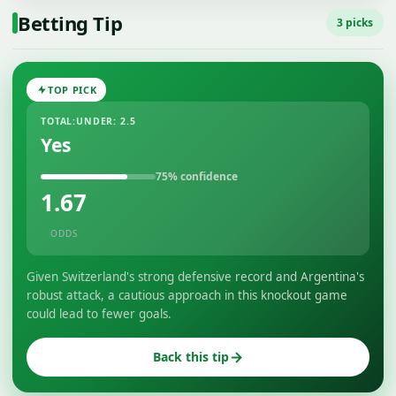
Betting Tip
3 picks
TOP PICK
TOTAL:UNDER: 2.5
Yes
75% confidence
1.67
ODDS
Given Switzerland's strong defensive record and Argentina's
robust attack, a cautious approach in this knockout game
could lead to fewer goals.
Back this tip