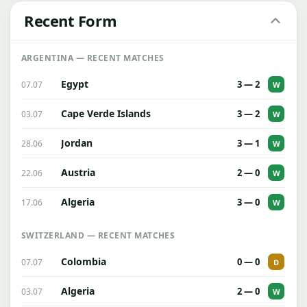
Recent Form
ARGENTINA — RECENT MATCHES
Egypt
3 — 2
07.07
W
Cape Verde Islands
3 — 2
03.07
W
Jordan
3 — 1
28.06
W
Austria
2 — 0
22.06
W
Algeria
3 — 0
17.06
W
SWITZERLAND — RECENT MATCHES
Colombia
0 — 0
07.07
D
Algeria
2 — 0
03.07
W