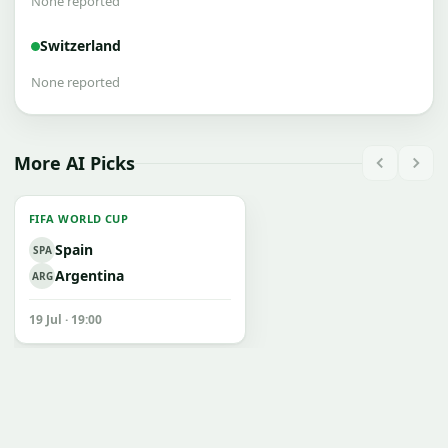
None reported
Switzerland
None reported
More AI Picks
FIFA WORLD CUP
Spain
SPA
Argentina
ARG
19 Jul · 19:00