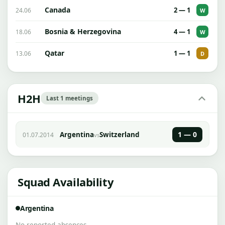
Canada
2 — 1
24.06
W
Bosnia & Herzegovina
4 — 1
18.06
W
Qatar
1 — 1
13.06
D
H2H
Last 1 meetings
1 — 0
Argentina
Switzerland
01.07.2014
vs
Squad Availability
Argentina