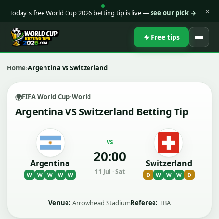
✕
Today's free World Cup 2026 betting tip is live —
see our pick →
Free tips
Home
›
Argentina vs Switzerland
🌍
FIFA World Cup
·
World
Argentina VS Switzerland Betting Tip
vs
20:00
Argentina
Switzerland
11 Jul · Sat
W
W
W
W
W
D
W
W
W
D
Venue:
Arrowhead Stadium
Referee:
TBA