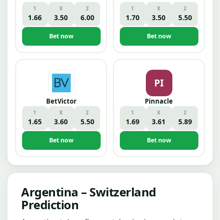
1
X
2
1
X
2
1.66
3.50
6.00
1.70
3.50
5.50
Bet now
Bet now
PI
BetVictor
Pinnacle
1
X
2
1
X
2
1.65
3.60
5.50
1.69
3.61
5.89
Bet now
Bet now
Argentina – Switzerland
Prediction