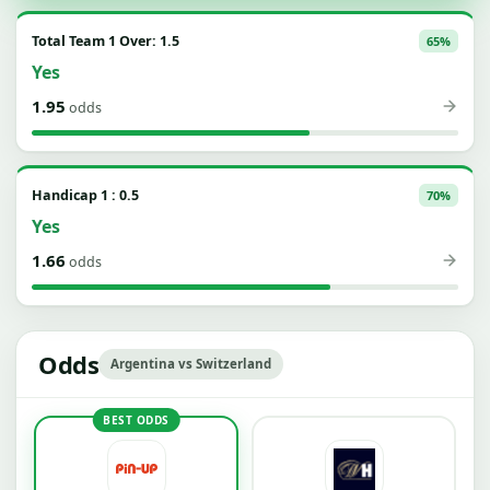
Total Team 1 Over: 1.5
65%
Yes
1.95
odds
Handicap 1 : 0.5
70%
Yes
1.66
odds
Odds
Argentina vs Switzerland
BEST ODDS