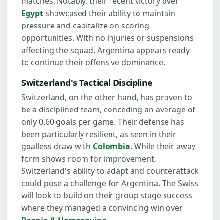
matches. Notably, their recent victory over
Egypt
showcased their ability to maintain
pressure and capitalize on scoring
opportunities. With no injuries or suspensions
affecting the squad, Argentina appears ready
to continue their offensive dominance.
Switzerland's Tactical Discipline
Switzerland, on the other hand, has proven to
be a disciplined team, conceding an average of
only 0.60 goals per game. Their defense has
been particularly resilient, as seen in their
goalless draw with
Colombia
. While their away
form shows room for improvement,
Switzerland's ability to adapt and counterattack
could pose a challenge for Argentina. The Swiss
will look to build on their group stage success,
where they managed a convincing win over