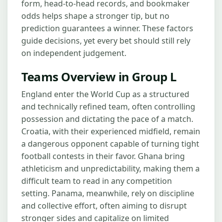
form, head-to-head records, and bookmaker
odds helps shape a stronger tip, but no
prediction guarantees a winner. These factors
guide decisions, yet every bet should still rely
on independent judgement.
Teams Overview in Group L
England enter the World Cup as a structured
and technically refined team, often controlling
possession and dictating the pace of a match.
Croatia, with their experienced midfield, remain
a dangerous opponent capable of turning tight
football contests in their favor. Ghana bring
athleticism and unpredictability, making them a
difficult team to read in any competition
setting. Panama, meanwhile, rely on discipline
and collective effort, often aiming to disrupt
stronger sides and capitalize on limited