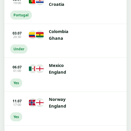
19:00
Croatia
Portugal
Colombia
03.07
20:30
Ghana
Under
Mexico
06.07
01:00
England
Yes
Norway
11.07
17:00
England
Yes