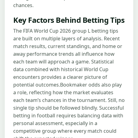
chances.
Key Factors Behind Betting Tips
The FIFA World Cup 2026 group L betting tips
are built on multiple layers of analysis. Recent
match results, current standings, and home or
away performance trends all influence how
each team will approach a game. Statistical
data combined with historical World Cup
encounters provides a clearer picture of
potential outcomes.Bookmaker odds also play
a role, reflecting how the market evaluates
each team’s chances in the tournament. Still, no
single tip should be followed blindly. Successful
betting in football requires balancing data with
personal assessment, especially in a
competitive group where every match could