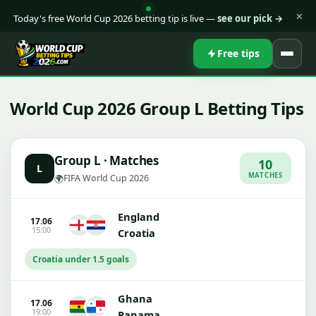
✕
Today's free World Cup 2026 betting tip is live —
see our pick →
Free tips
World Cup 2026 Group L Betting Tips
Group L · Matches
10
L
MATCHES
🌍
FIFA World Cup 2026
England
17.06
15:00
Croatia
Croatia under 1.5 goals
Ghana
17.06
19:00
Panama