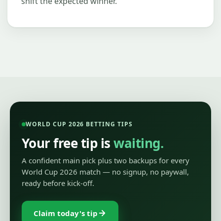
shift the expected winner.
WORLD CUP 2026 BETTING TIPS
Your free tip is
waiting.
A confident main pick plus two backups for every
World Cup 2026 match — no signup, no paywall,
ready before kick-off.
Claim today's tip