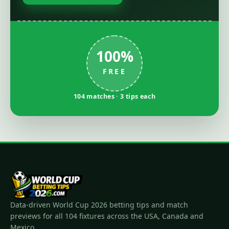
100%
FREE
104 matches · 3 tips each
Data-driven World Cup 2026 betting tips and match
previews for all 104 fixtures across the USA, Canada and
Mexico.