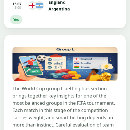
England
15.07
15:00
Argentina
Yes
The World Cup group L betting tips section
brings together key insights for one of the
most balanced groups in the FIFA tournament.
Each match in this stage of the competition
carries weight, and smart betting depends on
more than instinct. Careful evaluation of team