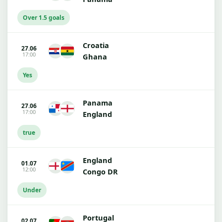
Over 1.5 goals
Croatia
27.06
17:00
Ghana
Yes
Panama
27.06
17:00
England
true
England
01.07
12:00
Congo DR
Under
Portugal
02.07