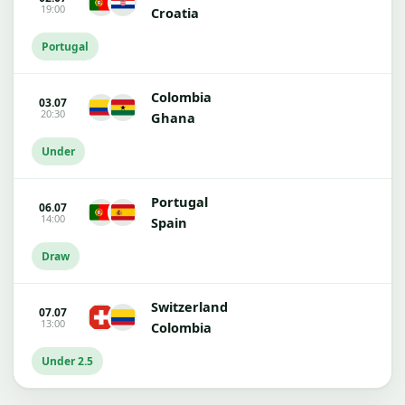
19:00
Croatia
Portugal
Colombia
03.07
20:30
Ghana
Under
Portugal
06.07
14:00
Spain
Draw
Switzerland
07.07
13:00
Colombia
Under 2.5