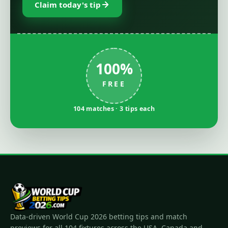
Claim today's tip
100%
FREE
104 matches · 3 tips each
Data-driven World Cup 2026 betting tips and match
previews for all 104 fixtures across the USA, Canada and