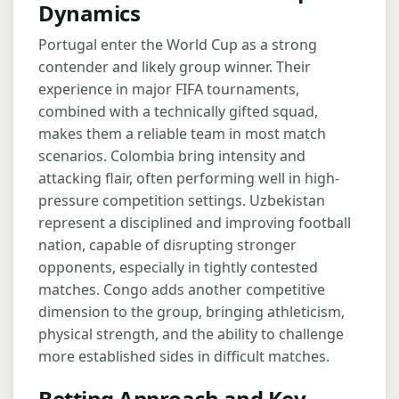
Dynamics
Portugal enter the World Cup as a strong
contender and likely group winner. Their
experience in major FIFA tournaments,
combined with a technically gifted squad,
makes them a reliable team in most match
scenarios. Colombia bring intensity and
attacking flair, often performing well in high-
pressure competition settings. Uzbekistan
represent a disciplined and improving football
nation, capable of disrupting stronger
opponents, especially in tightly contested
matches. Congo adds another competitive
dimension to the group, bringing athleticism,
physical strength, and the ability to challenge
more established sides in difficult matches.
Betting Approach and Key