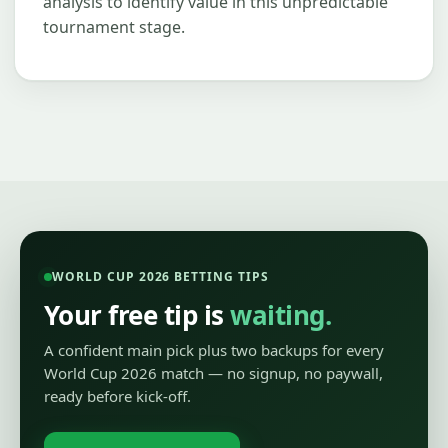
analysis to identify value in this unpredictable
tournament stage.
WORLD CUP 2026 BETTING TIPS
Your free tip is
waiting.
A confident main pick plus two backups for every
World Cup 2026 match — no signup, no paywall,
ready before kick-off.