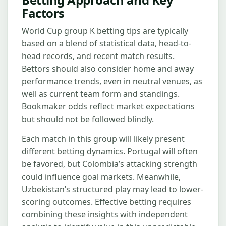
Factors
World Cup group K betting tips are typically
based on a blend of statistical data, head-to-
head records, and recent match results.
Bettors should also consider home and away
performance trends, even in neutral venues, as
well as current team form and standings.
Bookmaker odds reflect market expectations
but should not be followed blindly.
Each match in this group will likely present
different betting dynamics. Portugal will often
be favored, but Colombia’s attacking strength
could influence goal markets. Meanwhile,
Uzbekistan’s structured play may lead to lower-
scoring outcomes. Effective betting requires
combining these insights with independent