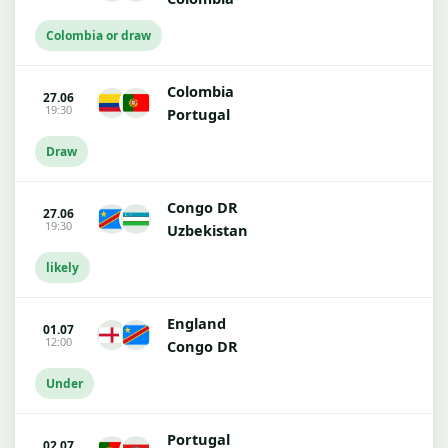
Colombia or draw
Colombia
27.06
19:30
Portugal
Draw
Congo DR
27.06
19:30
Uzbekistan
likely
England
01.07
12:00
Congo DR
Under
Portugal
02.07