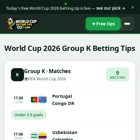
✕
Today's free World Cup 2026 betting tip is live —
see our pick →
Free tips
World Cup 2026 Group K Betting Tips
Group K · Matches
9
K
MATCHES
🌍
FIFA World Cup 2026
Portugal
17.06
12:00
Congo DR
Under 2.5 goals
Uzbekistan
17.06
20:00
Colombia