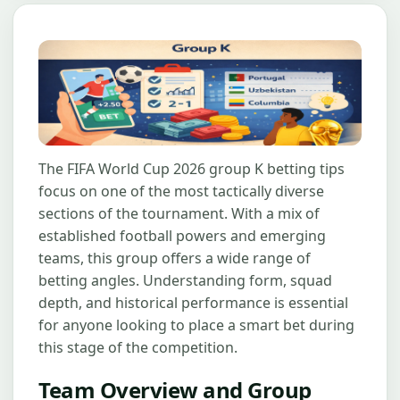
The FIFA World Cup 2026 group K betting tips
focus on one of the most tactically diverse
sections of the tournament. With a mix of
established football powers and emerging
teams, this group offers a wide range of
betting angles. Understanding form, squad
depth, and historical performance is essential
for anyone looking to place a smart bet during
this stage of the competition.
Team Overview and Group